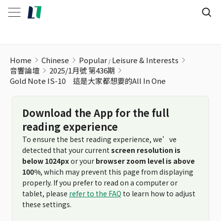
Home
Chinese
Popular
Leisure & Interests
音響論壇
2025/1月號 第436期
Gold Note IS-10 這是大家都想要的All In One
Download the App for the full
reading experience
To ensure the best reading experience, we’ve
detected that your current
screen resolution is
below 1024px
or your
browser zoom level is above
100%
, which may prevent this page from displaying
properly. If you prefer to read on a computer or
tablet, please
refer to the FAQ
to learn how to adjust
these settings.