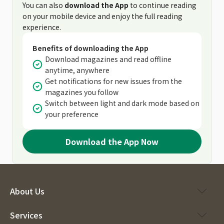
You can also
download the App
to continue reading
on your mobile device and enjoy the full reading
experience.
Benefits of downloading the App
Download magazines and read offline
anytime, anywhere
Get notifications for new issues from the
magazines you follow
Switch between light and dark mode based on
your preference
Download the App Now
About Us
Services