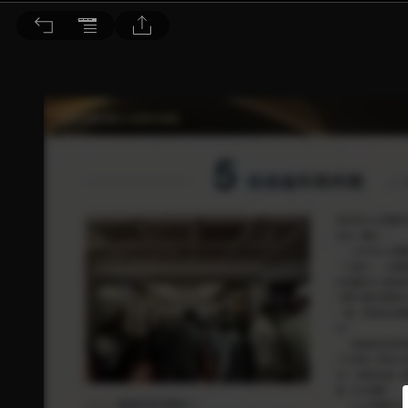
音響論壇 2025/1月號 第436期