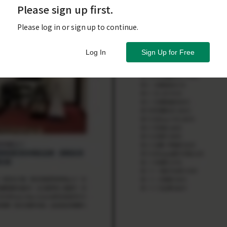
Please sign up first.
Please log in or sign up to continue.
Log In
Sign Up for Free