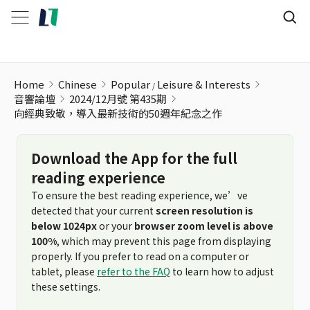
Home
Chinese
Popular
Leisure & Interests
音響論壇
2024/12月號 第435期
向經典致敬，導入最新技術的50週年紀念之作
Download the App for the full
reading experience
To ensure the best reading experience, we’ve
detected that your current
screen resolution is
below 1024px
or your
browser zoom level is above
100%
, which may prevent this page from displaying
properly. If you prefer to read on a computer or
tablet, please
refer to the FAQ
to learn how to adjust
these settings.