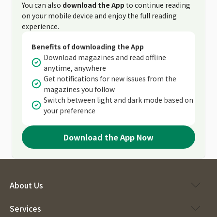
You can also
download the App
to continue reading
on your mobile device and enjoy the full reading
experience.
Benefits of downloading the App
Download magazines and read offline
anytime, anywhere
Get notifications for new issues from the
magazines you follow
Switch between light and dark mode based on
your preference
Download the App Now
About Us
Services