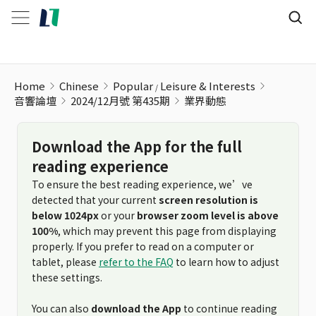
Home
Chinese
Popular
Leisure & Interests
音響論壇
2024/12月號 第435期
業界動態
Download the App for the full
reading experience
To ensure the best reading experience, we’ve
detected that your current
screen resolution is
below 1024px
or your
browser zoom level is above
100%
, which may prevent this page from displaying
properly. If you prefer to read on a computer or
tablet, please
refer to the FAQ
to learn how to adjust
these settings.
You can also
download the App
to continue reading