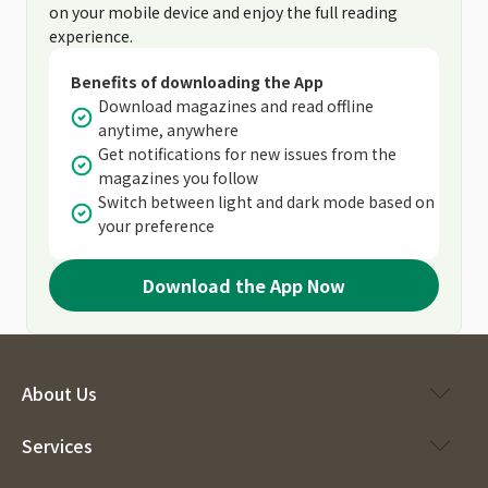
on your mobile device and enjoy the full reading
experience.
Benefits of downloading the App
Download magazines and read offline
anytime, anywhere
Get notifications for new issues from the
magazines you follow
Switch between light and dark mode based on
your preference
Download the App Now
About Us
Services