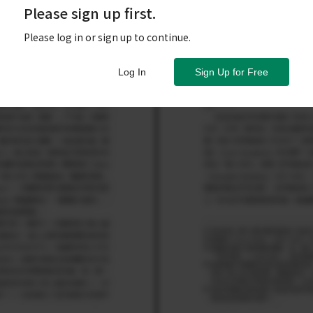
Please sign up first.
Please log in or sign up to continue.
Log In
Sign Up for Free