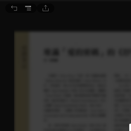
音響論壇 2024/12月號 第435期