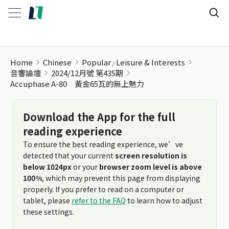
Home
Chinese
Popular
Leisure & Interests
音響論壇
2024/12月號 第435期
Accuphase A-80 黃金65瓦的無上魅力
Download the App for the full
reading experience
To ensure the best reading experience, we’ve
detected that your current
screen resolution is
below 1024px
or your
browser zoom level is above
100%
, which may prevent this page from displaying
properly. If you prefer to read on a computer or
tablet, please
refer to the FAQ
to learn how to adjust
these settings.