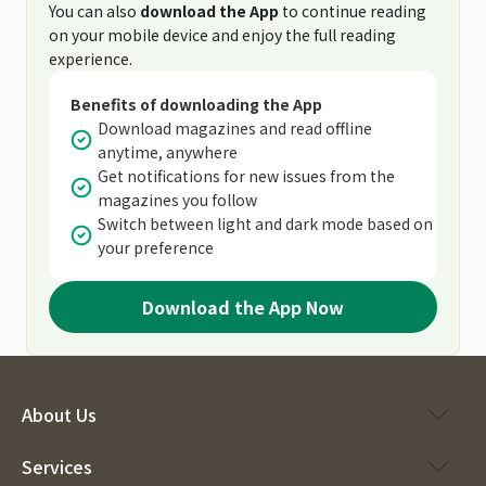
You can also
download the App
to continue reading
on your mobile device and enjoy the full reading
experience.
Benefits of downloading the App
Download magazines and read offline
anytime, anywhere
Get notifications for new issues from the
magazines you follow
Switch between light and dark mode based on
your preference
Download the App Now
About Us
Services