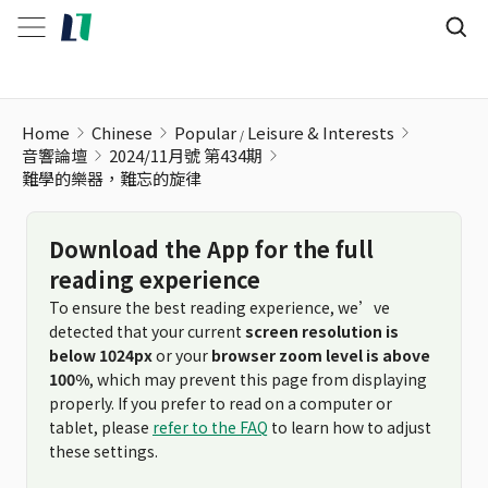
Home
Chinese
Popular
Leisure & Interests
音響論壇
2024/11月號 第434期
難學的樂器，難忘的旋律
Download the App for the full
reading experience
To ensure the best reading experience, we’ve
detected that your current
screen resolution is
below 1024px
or your
browser zoom level is above
100%
, which may prevent this page from displaying
properly. If you prefer to read on a computer or
tablet, please
refer to the FAQ
to learn how to adjust
these settings.