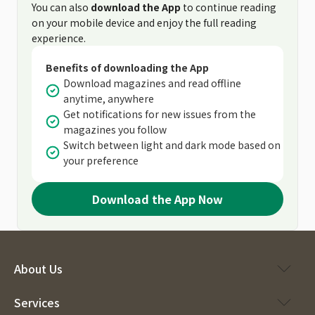
You can also
download the App
to continue reading
on your mobile device and enjoy the full reading
experience.
Benefits of downloading the App
Download magazines and read offline
anytime, anywhere
Get notifications for new issues from the
magazines you follow
Switch between light and dark mode based on
your preference
Download the App Now
About Us
Services