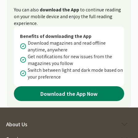
You can also
download the App
to continue reading
on your mobile device and enjoy the full reading
experience.
Benefits of downloading the App
Download magazines and read offline
anytime, anywhere
Get notifications for new issues from the
magazines you follow
Switch between light and dark mode based on
your preference
Download the App Now
About Us