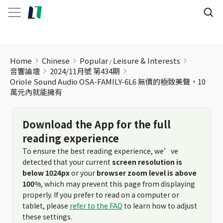
Home
Chinese
Popular
Leisure & Interests
音響論壇
2024/11月號 第434期
Oriole Sound Audio OSA-FAMILY-6L6 無價的極致美聲，10
萬元內就能擁有
Download the App for the full
reading experience
To ensure the best reading experience, we’ve
detected that your current
screen resolution is
below 1024px
or your
browser zoom level is above
100%
, which may prevent this page from displaying
properly. If you prefer to read on a computer or
tablet, please
refer to the FAQ
to learn how to adjust
these settings.