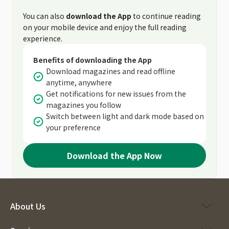
You can also
download the App
to continue reading
on your mobile device and enjoy the full reading
experience.
Benefits of downloading the App
Download magazines and read offline
anytime, anywhere
Get notifications for new issues from the
magazines you follow
Switch between light and dark mode based on
your preference
Download the App Now
About Us