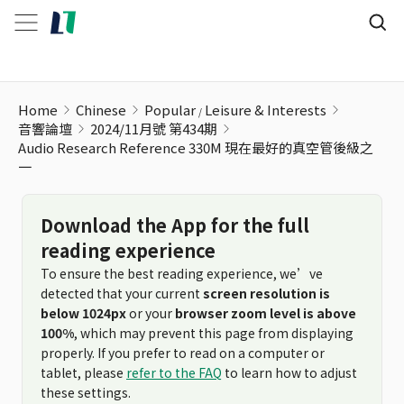
Home
Chinese
Popular
Leisure & Interests
音響論壇
2024/11月號 第434期
Audio Research Reference 330M 現在最好的真空管後級之
一
Download the App for the full
reading experience
To ensure the best reading experience, we’ve
detected that your current
screen resolution is
below 1024px
or your
browser zoom level is above
100%
, which may prevent this page from displaying
properly. If you prefer to read on a computer or
tablet, please
refer to the FAQ
to learn how to adjust
these settings.