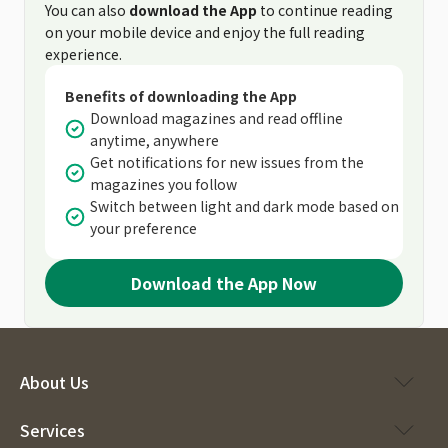
You can also
download the App
to continue reading
on your mobile device and enjoy the full reading
experience.
Benefits of downloading the App
Download magazines and read offline
anytime, anywhere
Get notifications for new issues from the
magazines you follow
Switch between light and dark mode based on
your preference
Download the App Now
About Us
Services