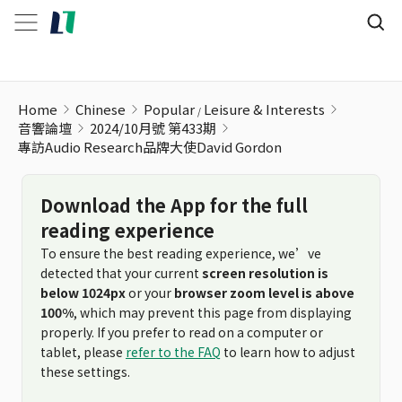
Home
Chinese
Popular
Leisure & Interests
音響論壇
2024/10月號 第433期
專訪Audio Research品牌大使David Gordon
Download the App for the full
reading experience
To ensure the best reading experience, we’ve
detected that your current
screen resolution is
below 1024px
or your
browser zoom level is above
100%
, which may prevent this page from displaying
properly. If you prefer to read on a computer or
tablet, please
refer to the FAQ
to learn how to adjust
these settings.