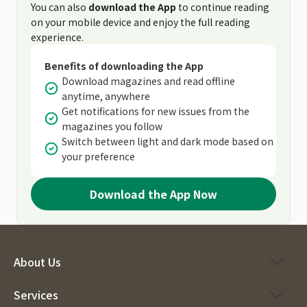
You can also
download the App
to continue reading
on your mobile device and enjoy the full reading
experience.
Benefits of downloading the App
Download magazines and read offline
anytime, anywhere
Get notifications for new issues from the
magazines you follow
Switch between light and dark mode based on
your preference
Download the App Now
About Us
Services