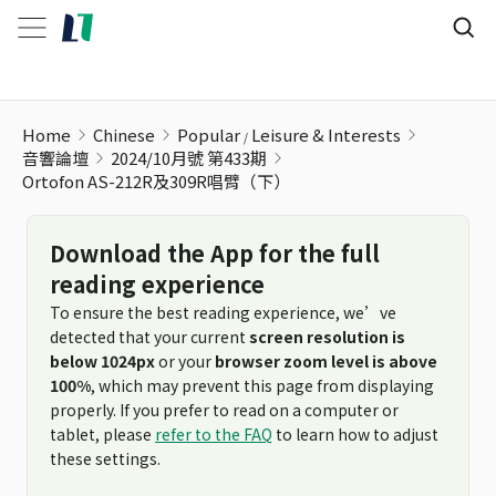
Home
Chinese
Popular
Leisure & Interests
音響論壇
2024/10月號 第433期
Ortofon AS-212R及309R唱臂（下）
Download the App for the full
reading experience
To ensure the best reading experience, we’ve
detected that your current
screen resolution is
below 1024px
or your
browser zoom level is above
100%
, which may prevent this page from displaying
properly. If you prefer to read on a computer or
tablet, please
refer to the FAQ
to learn how to adjust
these settings.