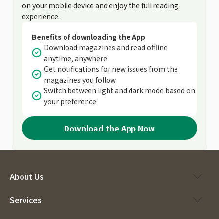
on your mobile device and enjoy the full reading
experience.
Benefits of downloading the App
Download magazines and read offline
anytime, anywhere
Get notifications for new issues from the
magazines you follow
Switch between light and dark mode based on
your preference
Download the App Now
About Us
Services