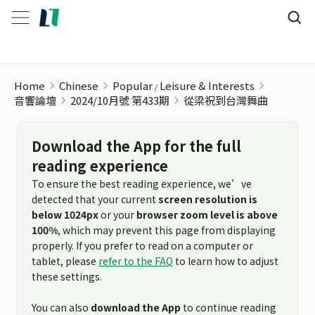
Home
Chinese
Popular
Leisure & Interests
音響論壇
2024/10月號 第433期
從梁祝到台灣舞曲
Download the App for the full
reading experience
To ensure the best reading experience, we’ve
detected that your current
screen resolution is
below 1024px
or your
browser zoom level is above
100%
, which may prevent this page from displaying
properly. If you prefer to read on a computer or
tablet, please
refer to the FAQ
to learn how to adjust
these settings.
You can also
download the App
to continue reading