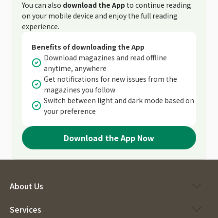
You can also
download the App
to continue reading
on your mobile device and enjoy the full reading
experience.
Benefits of downloading the App
Download magazines and read offline
anytime, anywhere
Get notifications for new issues from the
magazines you follow
Switch between light and dark mode based on
your preference
Download the App Now
About Us
Services