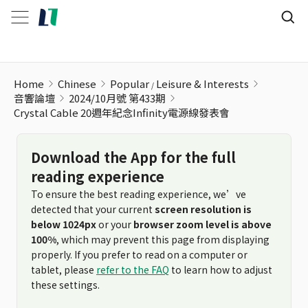
Home
Chinese
Popular
Leisure & Interests
音響論壇
2024/10月號 第433期
Crystal Cable 20週年紀念Infinity電源線發表會
Download the App for the full
reading experience
To ensure the best reading experience, we’ve
detected that your current
screen resolution is
below 1024px
or your
browser zoom level is above
100%
, which may prevent this page from displaying
properly. If you prefer to read on a computer or
tablet, please
refer to the FAQ
to learn how to adjust
these settings.