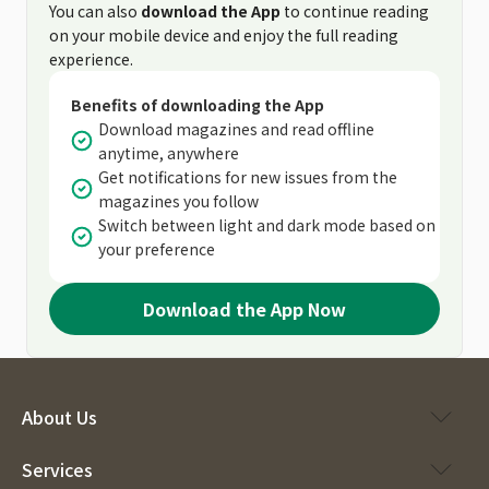
You can also
download the App
to continue reading
on your mobile device and enjoy the full reading
experience.
Benefits of downloading the App
Download magazines and read offline
anytime, anywhere
Get notifications for new issues from the
magazines you follow
Switch between light and dark mode based on
your preference
Download the App Now
About Us
Services