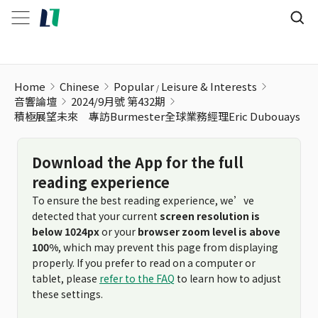
Home
Chinese
Popular
Leisure & Interests
音響論壇
2024/9月號 第432期
積極展望未來 專訪Burmester全球業務經理Eric Dubouays
Download the App for the full
reading experience
To ensure the best reading experience, we’ve
detected that your current
screen resolution is
below 1024px
or your
browser zoom level is above
100%
, which may prevent this page from displaying
properly. If you prefer to read on a computer or
tablet, please
refer to the FAQ
to learn how to adjust
these settings.