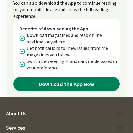
You can also
download the App
to continue reading
on your mobile device and enjoy the full reading
experience.
Benefits of downloading the App
Download magazines and read offline
anytime, anywhere
Get notifications for new issues from the
magazines you follow
Switch between light and dark mode based on
your preference
Download the App Now
About Us
Services