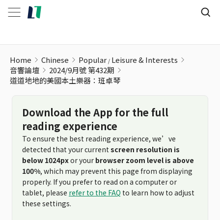
Home
Chinese
Popular
Leisure & Interests
音響論壇
2024/9月號 第432期
道道地地的美國本土樂器：班卓琴
Download the App for the full
reading experience
To ensure the best reading experience, we’ve
detected that your current
screen resolution is
below 1024px
or your
browser zoom level is above
100%
, which may prevent this page from displaying
properly. If you prefer to read on a computer or
tablet, please
refer to the FAQ
to learn how to adjust
these settings.