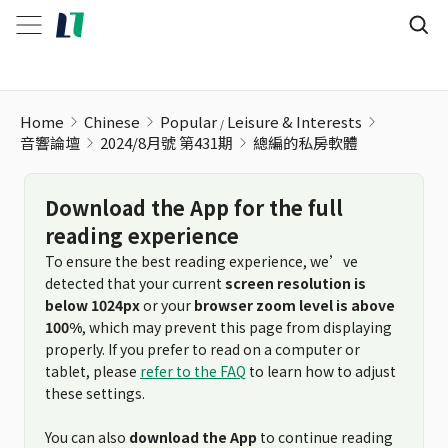
Home
Chinese
Popular
Leisure & Interests
音響論壇
2024/8月號 第431期
總編的私房軟體
Download the App for the full
reading experience
To ensure the best reading experience, we’ve
detected that your current
screen resolution is
below 1024px
or your
browser zoom level is above
100%
, which may prevent this page from displaying
properly. If you prefer to read on a computer or
tablet, please
refer to the FAQ
to learn how to adjust
these settings.
You can also
download the App
to continue reading