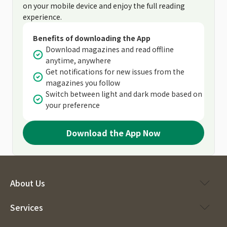
on your mobile device and enjoy the full reading
experience.
Benefits of downloading the App
Download magazines and read offline
anytime, anywhere
Get notifications for new issues from the
magazines you follow
Switch between light and dark mode based on
your preference
Download the App Now
About Us
Services