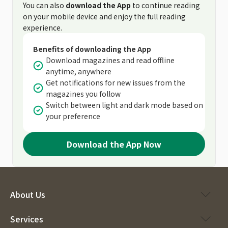
You can also
download the App
to continue reading
on your mobile device and enjoy the full reading
experience.
Benefits of downloading the App
Download magazines and read offline
anytime, anywhere
Get notifications for new issues from the
magazines you follow
Switch between light and dark mode based on
your preference
Download the App Now
About Us
Services