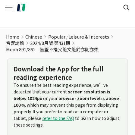
Home
Chinese
Popular
Leisure & Interests
音響論壇
2024/8月號 第431期
Moon 891/861 無堅不摧又能文能武亦剛亦柔
Download the App for the full
reading experience
To ensure the best reading experience, we’ve
detected that your current
screen resolution is
below 1024px
or your
browser zoom level is above
100%
, which may prevent this page from displaying
properly. If you prefer to read on a computer or
tablet, please
refer to the FAQ
to learn how to adjust
these settings.