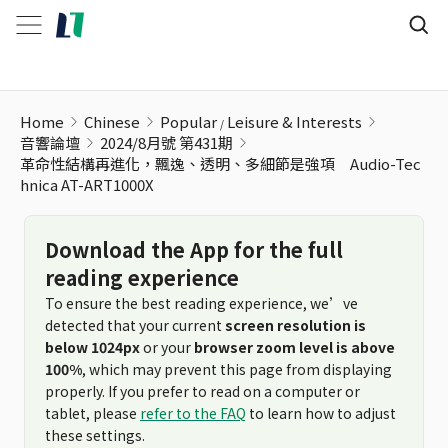
Home
Chinese
Popular
Leisure & Interests
音響論壇
2024/8月號 第431期
革命性結構再進化，飄逸、透明、多細節是強項 Audio-Tec
hnica AT-ART1000X
Download the App for the full
reading experience
To ensure the best reading experience, we’ve
detected that your current
screen resolution is
below 1024px
or your
browser zoom level is above
100%
, which may prevent this page from displaying
properly. If you prefer to read on a computer or
tablet, please
refer to the FAQ
to learn how to adjust
these settings.