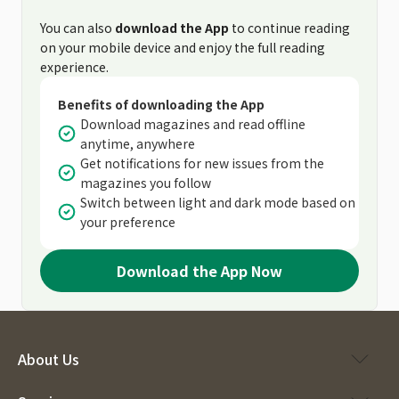
You can also
download the App
to continue reading
on your mobile device and enjoy the full reading
experience.
Benefits of downloading the App
Download magazines and read offline
anytime, anywhere
Get notifications for new issues from the
magazines you follow
Switch between light and dark mode based on
your preference
Download the App Now
About Us