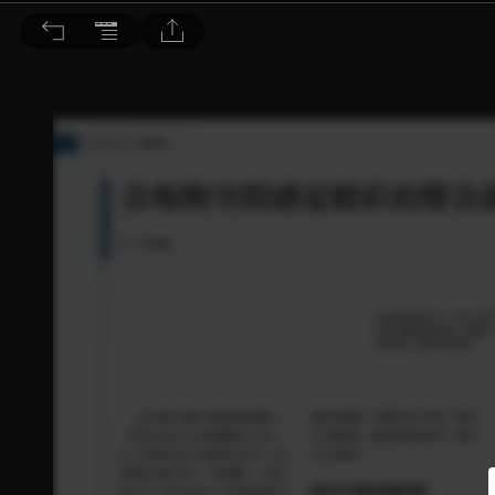
音響論壇 2024/7月號 第430期