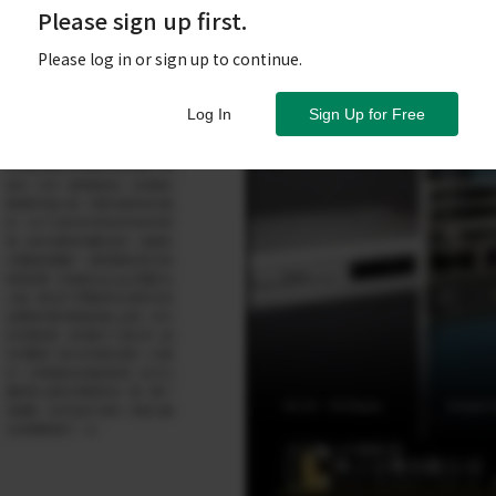
Please sign up first.
Please log in or sign up to continue.
Log In
Sign Up for Free