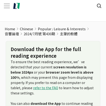
Home
Chinese
Popular
Leisure & Interests
音響論壇
2024/7月號 第430期
主筆的軟體
Download the App for the full
reading experience
To ensure the best reading experience, we’ve
detected that your current
screen resolution is
below 1024px
or your
browser zoom level is above
100%
, which may prevent this page from displaying
properly. If you prefer to read on a computer or
tablet, please
refer to the FAQ
to learn how to adjust
these settings.
You can also
download the App
to continue reading