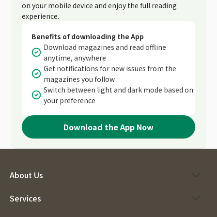
on your mobile device and enjoy the full reading
experience.
Benefits of downloading the App
Download magazines and read offline
anytime, anywhere
Get notifications for new issues from the
magazines you follow
Switch between light and dark mode based on
your preference
Download the App Now
About Us
Services