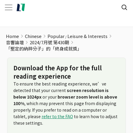
Home
Chinese
Popular
Leisure & Interests
音響論壇
2024/7月號 第430期
「堅定的納粹分子」的「終身成就獎」
Download the App for the full
reading experience
To ensure the best reading experience, we’ve
detected that your current
screen resolution is
below 1024px
or your
browser zoom level is above
100%
, which may prevent this page from displaying
properly. If you prefer to read on a computer or
tablet, please
refer to the FAQ
to learn how to adjust
these settings.