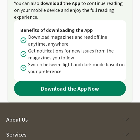
You can also
download the App
to continue reading
on your mobile device and enjoy the full reading
experience.
Benefits of downloading the App
Download magazines and read offline
anytime, anywhere
Get notifications for new issues from the
magazines you follow
Switch between light and dark mode based on
your preference
Download the App Now
About Us
Services