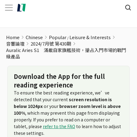
Home
Chinese
Popular
Leisure & Interests
音響論壇
2024/7月號 第430期
Auralic Aries S1 滿載自家旗艦技術，搶占入門市場的戰鬥
級產品
Download the App for the full
reading experience
To ensure the best reading experience, we’ve
detected that your current
screen resolution is
below 1024px
or your
browser zoom level is above
100%
, which may prevent this page from displaying
properly. If you prefer to read on a computer or
tablet, please
refer to the FAQ
to learn how to adjust
these settings.