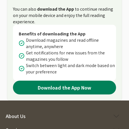
You can also
download the App
to continue reading
on your mobile device and enjoy the full reading
experience.
Benefits of downloading the App
Download magazines and read offline
anytime, anywhere
Get notifications for new issues from the
magazines you follow
Switch between light and dark mode based on
your preference
Download the App Now
About Us