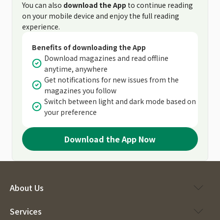
You can also
download the App
to continue reading
on your mobile device and enjoy the full reading
experience.
Benefits of downloading the App
Download magazines and read offline
anytime, anywhere
Get notifications for new issues from the
magazines you follow
Switch between light and dark mode based on
your preference
Download the App Now
About Us
Services