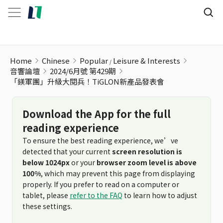
Home
Chinese
Popular
Leisure & Interests
音響論壇
2024/6月號 第429期
「鎂軍團」升級大閱兵！TiGLON新產品發表會
Download the App for the full
reading experience
To ensure the best reading experience, we’ve
detected that your current
screen resolution is
below 1024px
or your
browser zoom level is above
100%
, which may prevent this page from displaying
properly. If you prefer to read on a computer or
tablet, please
refer to the FAQ
to learn how to adjust
these settings.