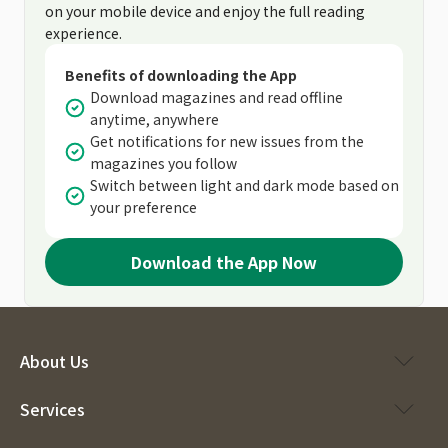
on your mobile device and enjoy the full reading
experience.
Benefits of downloading the App
Download magazines and read offline
anytime, anywhere
Get notifications for new issues from the
magazines you follow
Switch between light and dark mode based on
your preference
Download the App Now
About Us
Services