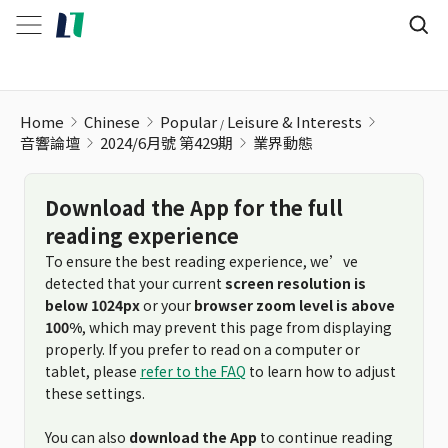
Home
Chinese
Popular
Leisure & Interests
音響論壇
2024/6月號 第429期
業界動態
Download the App for the full
reading experience
To ensure the best reading experience, we’ve
detected that your current
screen resolution is
below 1024px
or your
browser zoom level is above
100%
, which may prevent this page from displaying
properly. If you prefer to read on a computer or
tablet, please
refer to the FAQ
to learn how to adjust
these settings.
You can also
download the App
to continue reading