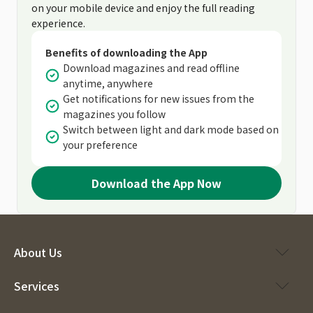
on your mobile device and enjoy the full reading
experience.
Benefits of downloading the App
Download magazines and read offline
anytime, anywhere
Get notifications for new issues from the
magazines you follow
Switch between light and dark mode based on
your preference
Download the App Now
About Us
Services