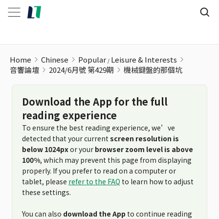
Home
Chinese
Popular
Leisure & Interests
音響論壇
2024/6月號 第429期
機械鍵盤的那個坑
Download the App for the full
reading experience
To ensure the best reading experience, we’ve
detected that your current
screen resolution is
below 1024px
or your
browser zoom level is above
100%
, which may prevent this page from displaying
properly. If you prefer to read on a computer or
tablet, please
refer to the FAQ
to learn how to adjust
these settings.
You can also
download the App
to continue reading