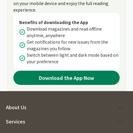
on your mobile device and enjoy the full reading
experience.
Benefits of downloading the App
Download magazines and read offline
anytime, anywhere
Get notifications for new issues from the
magazines you follow
Switch between light and dark mode based on
your preference
Download the App Now
About Us
Services