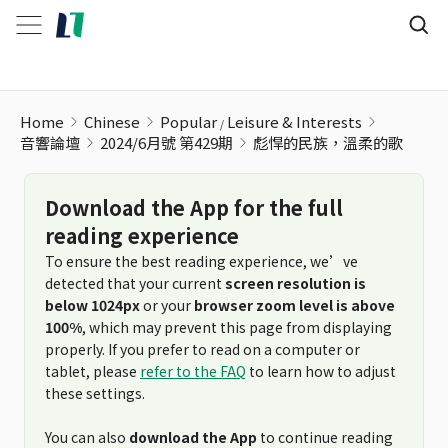
Home
Chinese
Popular
Leisure & Interests
音響論壇
2024/6月號 第429期
彪悍的民族，溫柔的歌
Download the App for the full
reading experience
To ensure the best reading experience, we’ve
detected that your current
screen resolution is
below 1024px
or your
browser zoom level is above
100%
, which may prevent this page from displaying
properly. If you prefer to read on a computer or
tablet, please
refer to the FAQ
to learn how to adjust
these settings.
You can also
download the App
to continue reading