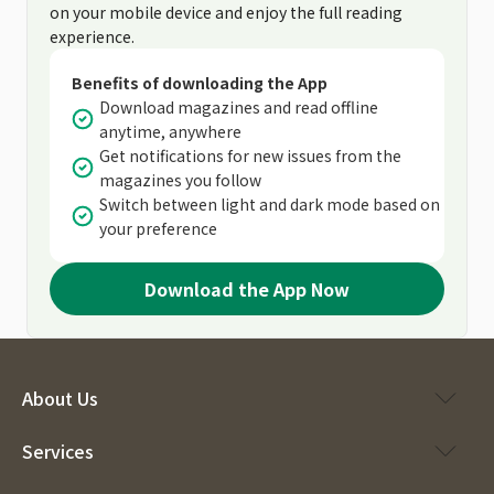
on your mobile device and enjoy the full reading
experience.
Benefits of downloading the App
Download magazines and read offline
anytime, anywhere
Get notifications for new issues from the
magazines you follow
Switch between light and dark mode based on
your preference
Download the App Now
About Us
Services