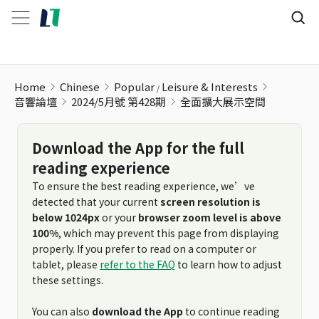
Home
Chinese
Popular
Leisure & Interests
音響論壇
2024/5月號 第428期
全面擴大展示空間
Download the App for the full
reading experience
To ensure the best reading experience, we’ve
detected that your current
screen resolution is
below 1024px
or your
browser zoom level is above
100%
, which may prevent this page from displaying
properly. If you prefer to read on a computer or
tablet, please
refer to the FAQ
to learn how to adjust
these settings.
You can also
download the App
to continue reading