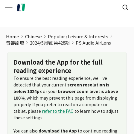
Home
Chinese
Popular
Leisure & Interests
音響論壇
2024/5月號 第428期
PS Audio AirLens
Download the App for the full
reading experience
To ensure the best reading experience, we’ve
detected that your current
screen resolution is
below 1024px
or your
browser zoom level is above
100%
, which may prevent this page from displaying
properly. If you prefer to read on a computer or
tablet, please
refer to the FAQ
to learn how to adjust
these settings.
You can also
download the App
to continue reading