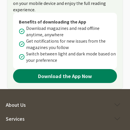
on your mobile device and enjoy the full reading
experience.
Benefits of downloading the App
Download magazines and read offline
anytime, anywhere
Get notifications for new issues from the
magazines you follow
Switch between light and dark mode based on
your preference
Download the App Now
About Us
Services