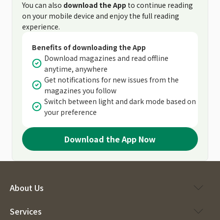
You can also
download the App
to continue reading
on your mobile device and enjoy the full reading
experience.
Benefits of downloading the App
Download magazines and read offline
anytime, anywhere
Get notifications for new issues from the
magazines you follow
Switch between light and dark mode based on
your preference
Download the App Now
About Us
Services