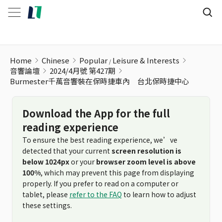
Home
Chinese
Popular
Leisure & Interests
音響論壇
2024/4月號 第427期
Burmester千萬音響裝在保時捷車內 台北保時捷中心
Download the App for the full
reading experience
To ensure the best reading experience, we’ve
detected that your current
screen resolution is
below 1024px
or your
browser zoom level is above
100%
, which may prevent this page from displaying
properly. If you prefer to read on a computer or
tablet, please
refer to the FAQ
to learn how to adjust
these settings.