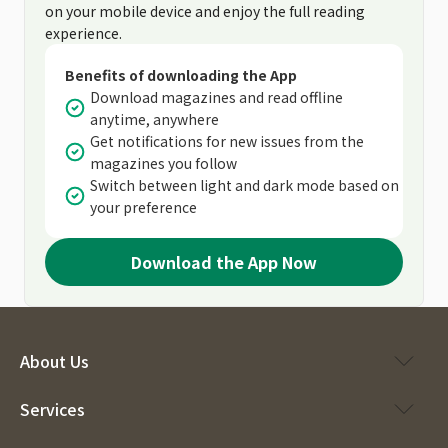
on your mobile device and enjoy the full reading
experience.
Benefits of downloading the App
Download magazines and read offline
anytime, anywhere
Get notifications for new issues from the
magazines you follow
Switch between light and dark mode based on
your preference
Download the App Now
About Us
Services