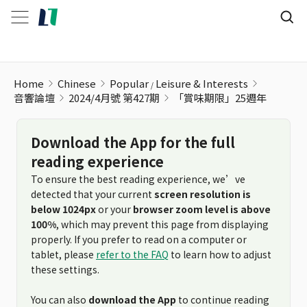
Home
Chinese
Popular
Leisure & Interests
音響論壇
2024/4月號 第427期
「賞味期限」25週年
Download the App for the full
reading experience
To ensure the best reading experience, we’ve
detected that your current
screen resolution is
below 1024px
or your
browser zoom level is above
100%
, which may prevent this page from displaying
properly. If you prefer to read on a computer or
tablet, please
refer to the FAQ
to learn how to adjust
these settings.
You can also
download the App
to continue reading