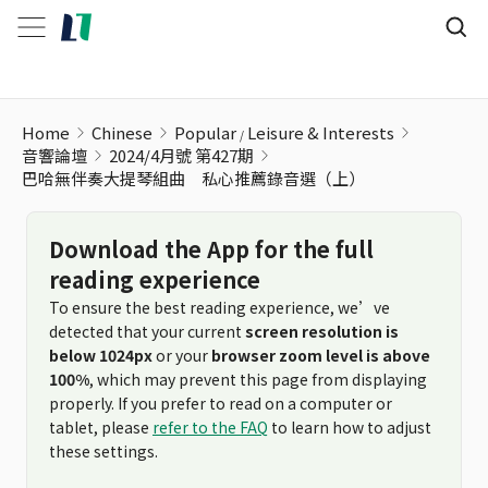
Home
Chinese
Popular
Leisure & Interests
音響論壇
2024/4月號 第427期
巴哈無伴奏大提琴組曲 私心推薦錄音選（上）
Download the App for the full
reading experience
To ensure the best reading experience, we’ve
detected that your current
screen resolution is
below 1024px
or your
browser zoom level is above
100%
, which may prevent this page from displaying
properly. If you prefer to read on a computer or
tablet, please
refer to the FAQ
to learn how to adjust
these settings.