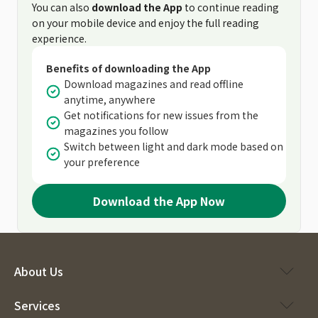
You can also
download the App
to continue reading
on your mobile device and enjoy the full reading
experience.
Benefits of downloading the App
Download magazines and read offline
anytime, anywhere
Get notifications for new issues from the
magazines you follow
Switch between light and dark mode based on
your preference
Download the App Now
About Us
Services