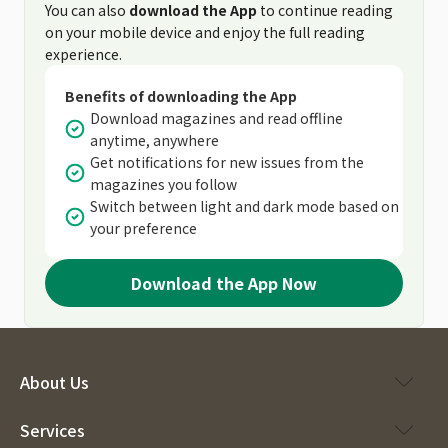
You can also
download the App
to continue reading
on your mobile device and enjoy the full reading
experience.
Benefits of downloading the App
Download magazines and read offline
anytime, anywhere
Get notifications for new issues from the
magazines you follow
Switch between light and dark mode based on
your preference
Download the App Now
About Us
Services