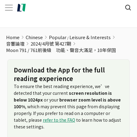
Home
Chinese
Popular
Leisure & Interests
音響論壇
2024/4月號 第427期
Moon 791 / 761前後級 功能、聲音大滿足，10年保固
Download the App for the full
reading experience
To ensure the best reading experience, we’ve
detected that your current
screen resolution is
below 1024px
or your
browser zoom level is above
100%
, which may prevent this page from displaying
properly. If you prefer to read on a computer or
tablet, please
refer to the FAQ
to learn how to adjust
these settings.