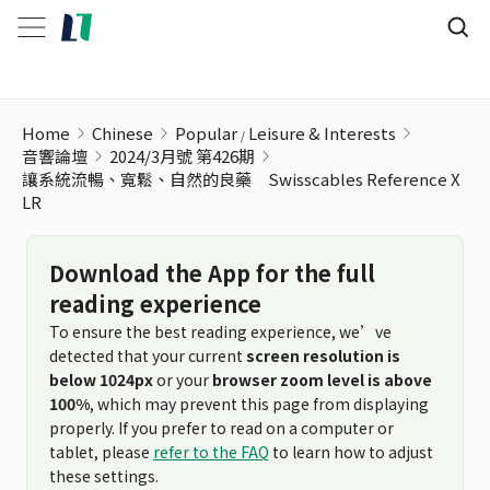
Home
Chinese
Popular
Leisure & Interests
音響論壇
2024/3月號 第426期
讓系統流暢、寬鬆、自然的良藥 Swisscables Reference X
LR
Download the App for the full
reading experience
To ensure the best reading experience, we’ve
detected that your current
screen resolution is
below 1024px
or your
browser zoom level is above
100%
, which may prevent this page from displaying
properly. If you prefer to read on a computer or
tablet, please
refer to the FAQ
to learn how to adjust
these settings.