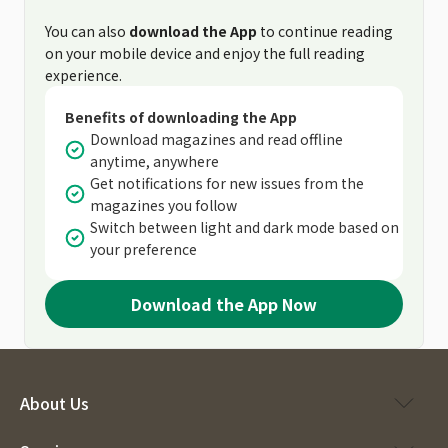
You can also
download the App
to continue reading
on your mobile device and enjoy the full reading
experience.
Benefits of downloading the App
Download magazines and read offline
anytime, anywhere
Get notifications for new issues from the
magazines you follow
Switch between light and dark mode based on
your preference
Download the App Now
About Us