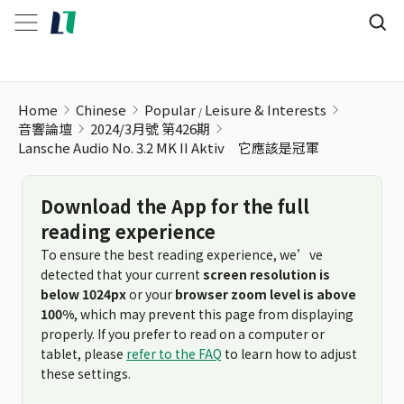
Home
Chinese
Popular
Leisure & Interests
音響論壇
2024/3月號 第426期
Lansche Audio No. 3.2 MK II Aktiv 它應該是冠軍
Download the App for the full
reading experience
To ensure the best reading experience, we’ve
detected that your current
screen resolution is
below 1024px
or your
browser zoom level is above
100%
, which may prevent this page from displaying
properly. If you prefer to read on a computer or
tablet, please
refer to the FAQ
to learn how to adjust
these settings.