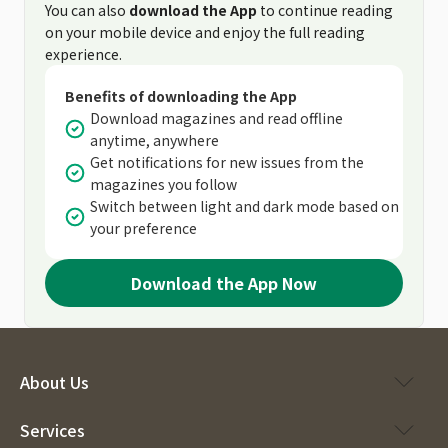
You can also
download the App
to continue reading
on your mobile device and enjoy the full reading
experience.
Benefits of downloading the App
Download magazines and read offline
anytime, anywhere
Get notifications for new issues from the
magazines you follow
Switch between light and dark mode based on
your preference
Download the App Now
About Us
Services