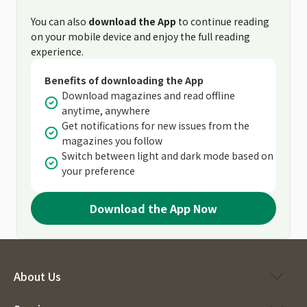
You can also
download the App
to continue reading
on your mobile device and enjoy the full reading
experience.
Benefits of downloading the App
Download magazines and read offline
anytime, anywhere
Get notifications for new issues from the
magazines you follow
Switch between light and dark mode based on
your preference
Download the App Now
About Us