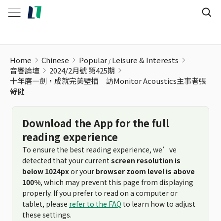
Home
Chinese
Popular
Leisure & Interests
音響論壇
2024/2月號 第425期
十年磨一劍，成就完美壁插 訪Monitor Acoustics主事者張
哿健
Download the App for the full
reading experience
To ensure the best reading experience, we’ve
detected that your current
screen resolution is
below 1024px
or your
browser zoom level is above
100%
, which may prevent this page from displaying
properly. If you prefer to read on a computer or
tablet, please
refer to the FAQ
to learn how to adjust
these settings.