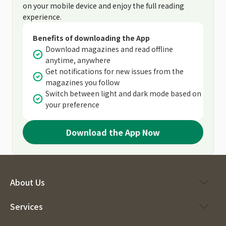
on your mobile device and enjoy the full reading
experience.
Benefits of downloading the App
Download magazines and read offline
anytime, anywhere
Get notifications for new issues from the
magazines you follow
Switch between light and dark mode based on
your preference
Download the App Now
About Us
Services