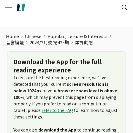
Home
Chinese
Popular
Leisure & Interests
音響論壇
2024/2月號 第425期
業界動態
Download the App for the full
reading experience
To ensure the best reading experience, we’ve
detected that your current
screen resolution is
below 1024px
or your
browser zoom level is above
100%
, which may prevent this page from displaying
properly. If you prefer to read on a computer or
tablet, please
refer to the FAQ
to learn how to adjust
these settings.
You can also
download the App
to continue reading