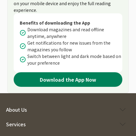
on your mobile device and enjoy the full reading
experience.
Benefits of downloading the App
Download magazines and read offline
anytime, anywhere
Get notifications for new issues from the
magazines you follow
Switch between light and dark mode based on
your preference
Download the App Now
About Us
Services