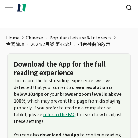
Home
Chinese
Popular
Leisure & Interests
音響論壇
2024/2月號 第425期
抖音神曲的啟示
Download the App for the full
reading experience
To ensure the best reading experience, we’ve
detected that your current
screen resolution is
below 1024px
or your
browser zoom level is above
100%
, which may prevent this page from displaying
properly. If you prefer to read on a computer or
tablet, please
refer to the FAQ
to learn how to adjust
these settings.
You can also
download the App
to continue reading