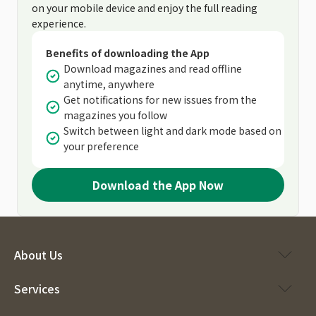
on your mobile device and enjoy the full reading
experience.
Benefits of downloading the App
Download magazines and read offline
anytime, anywhere
Get notifications for new issues from the
magazines you follow
Switch between light and dark mode based on
your preference
Download the App Now
About Us
Services