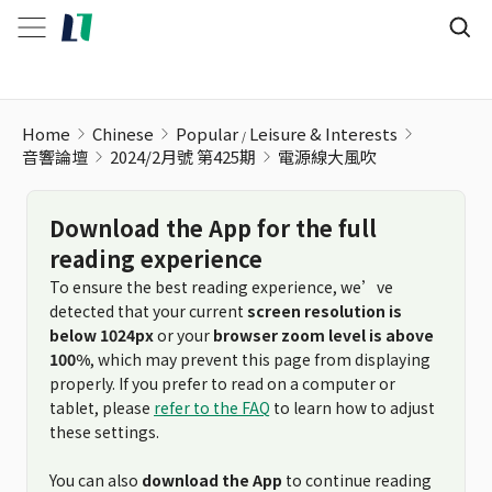
Home
Chinese
Popular
Leisure & Interests
音響論壇
2024/2月號 第425期
電源線大風吹
Download the App for the full
reading experience
To ensure the best reading experience, we’ve
detected that your current
screen resolution is
below 1024px
or your
browser zoom level is above
100%
, which may prevent this page from displaying
properly. If you prefer to read on a computer or
tablet, please
refer to the FAQ
to learn how to adjust
these settings.
You can also
download the App
to continue reading