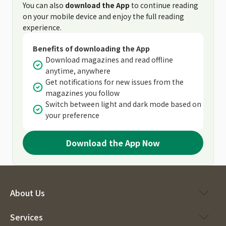
You can also
download the App
to continue reading
on your mobile device and enjoy the full reading
experience.
Benefits of downloading the App
Download magazines and read offline
anytime, anywhere
Get notifications for new issues from the
magazines you follow
Switch between light and dark mode based on
your preference
Download the App Now
About Us
Services