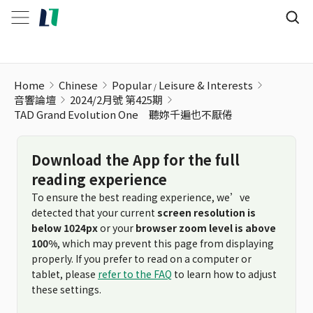
Home
Chinese
Popular
Leisure & Interests
音響論壇
2024/2月號 第425期
TAD Grand Evolution One 聽妳千遍也不厭倦
Download the App for the full
reading experience
To ensure the best reading experience, we’ve
detected that your current
screen resolution is
below 1024px
or your
browser zoom level is above
100%
, which may prevent this page from displaying
properly. If you prefer to read on a computer or
tablet, please
refer to the FAQ
to learn how to adjust
these settings.