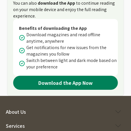
You can also
download the App
to continue reading
on your mobile device and enjoy the full reading
experience.
Benefits of downloading the App
Download magazines and read offline
anytime, anywhere
Get notifications for new issues from the
magazines you follow
Switch between light and dark mode based on
your preference
Download the App Now
About Us
Services