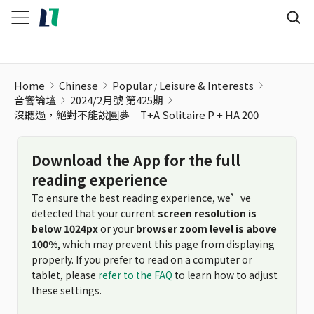
Home
Chinese
Popular
Leisure & Interests
音響論壇
2024/2月號 第425期
沒聽過，絕對不能說圓夢 T+A Solitaire P + HA 200
Download the App for the full
reading experience
To ensure the best reading experience, we’ve
detected that your current
screen resolution is
below 1024px
or your
browser zoom level is above
100%
, which may prevent this page from displaying
properly. If you prefer to read on a computer or
tablet, please
refer to the FAQ
to learn how to adjust
these settings.