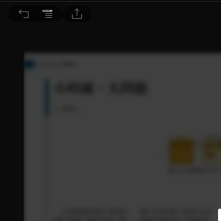
音響論壇 2024/1月號 第424期