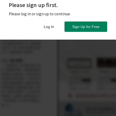
Please sign up first.
Please log in or sign up to continue.
Log In
Sign Up for Free