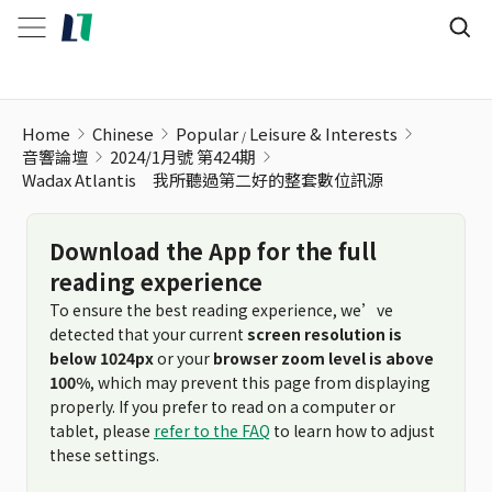
Home
Chinese
Popular
Leisure & Interests
音響論壇
2024/1月號 第424期
Wadax Atlantis 我所聽過第二好的整套數位訊源
Download the App for the full
reading experience
To ensure the best reading experience, we’ve
detected that your current
screen resolution is
below 1024px
or your
browser zoom level is above
100%
, which may prevent this page from displaying
properly. If you prefer to read on a computer or
tablet, please
refer to the FAQ
to learn how to adjust
these settings.