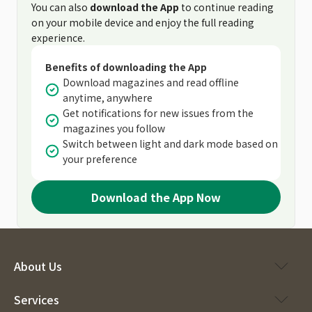
You can also
download the App
to continue reading
on your mobile device and enjoy the full reading
experience.
Benefits of downloading the App
Download magazines and read offline
anytime, anywhere
Get notifications for new issues from the
magazines you follow
Switch between light and dark mode based on
your preference
Download the App Now
About Us
Services