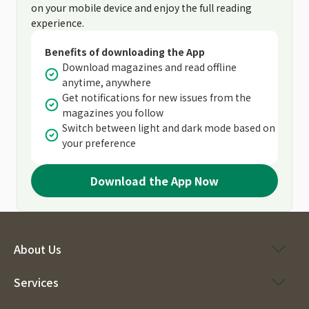
on your mobile device and enjoy the full reading
experience.
Benefits of downloading the App
Download magazines and read offline
anytime, anywhere
Get notifications for new issues from the
magazines you follow
Switch between light and dark mode based on
your preference
Download the App Now
About Us
Services