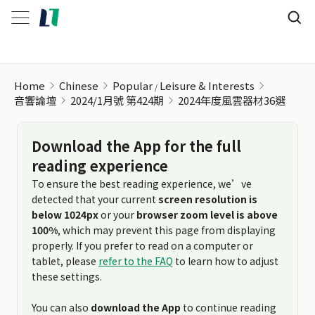
Home
Chinese
Popular
Leisure & Interests
音響論壇
2024/1月號 第424期
2024年度風雲器材36選
Download the App for the full
reading experience
To ensure the best reading experience, we’ve
detected that your current
screen resolution is
below 1024px
or your
browser zoom level is above
100%
, which may prevent this page from displaying
properly. If you prefer to read on a computer or
tablet, please
refer to the FAQ
to learn how to adjust
these settings.
You can also
download the App
to continue reading