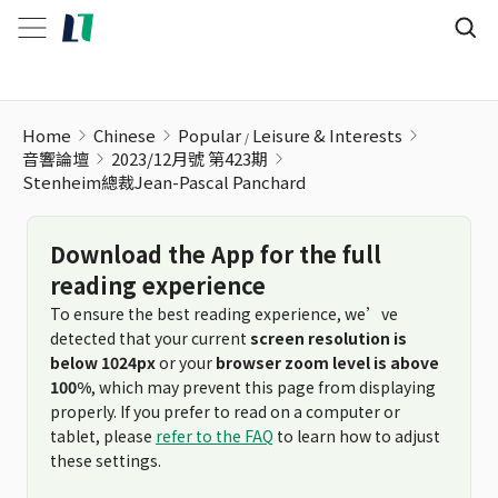
Home
Chinese
Popular
Leisure & Interests
音響論壇
2023/12月號 第423期
Stenheim總裁Jean-Pascal Panchard
Download the App for the full
reading experience
To ensure the best reading experience, we’ve
detected that your current
screen resolution is
below 1024px
or your
browser zoom level is above
100%
, which may prevent this page from displaying
properly. If you prefer to read on a computer or
tablet, please
refer to the FAQ
to learn how to adjust
these settings.