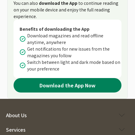
You can also
download the App
to continue reading
on your mobile device and enjoy the full reading
experience.
Benefits of downloading the App
Download magazines and read offline
anytime, anywhere
Get notifications for new issues from the
magazines you follow
Switch between light and dark mode based on
your preference
Download the App Now
About Us
Services