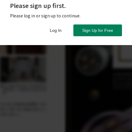
Please sign up first.
Please log in or sign up to continue.
Log In
Sign Up for Free