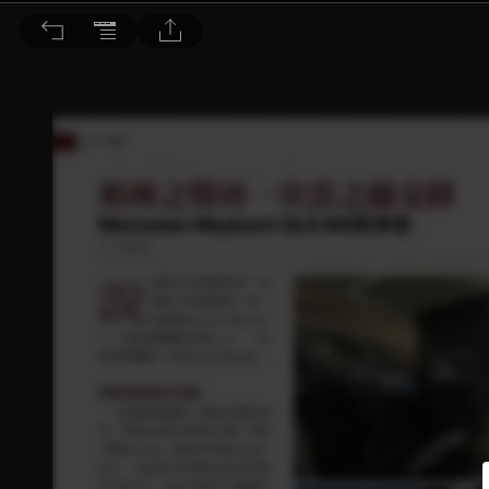
音響論壇 2023/12月號 第423期