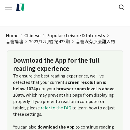
Home
Chinese
Popular
Leisure & Interests
音響論壇
2023/12月號 第423期
音響沒有那麼難入門
Download the App for the full
reading experience
To ensure the best reading experience, we’ve
detected that your current
screen resolution is
below 1024px
or your
browser zoom level is above
100%
, which may prevent this page from displaying
properly. If you prefer to read on a computer or
tablet, please
refer to the FAQ
to learn how to adjust
these settings.
You can also
download the App
to continue reading