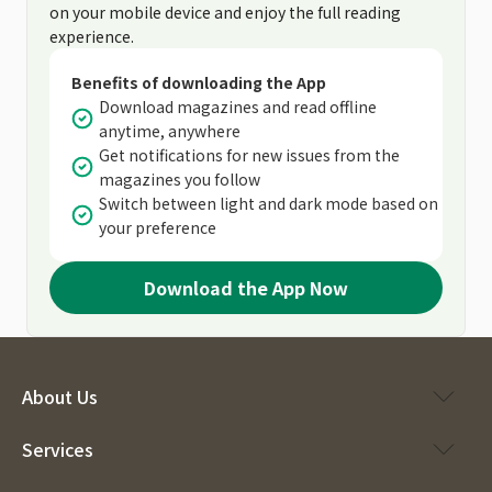
on your mobile device and enjoy the full reading
experience.
Benefits of downloading the App
Download magazines and read offline
anytime, anywhere
Get notifications for new issues from the
magazines you follow
Switch between light and dark mode based on
your preference
Download the App Now
About Us
Services