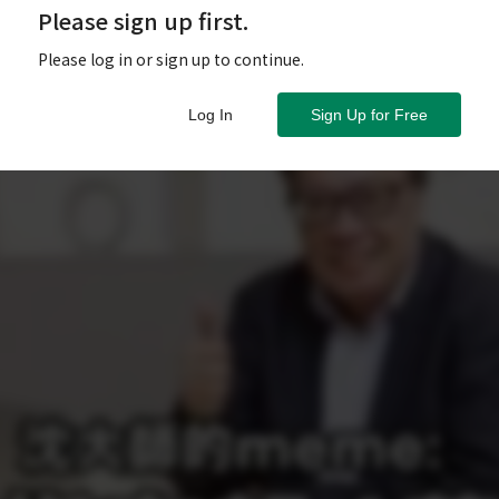
Please sign up first.
Please log in or sign up to continue.
Log In
Sign Up for Free