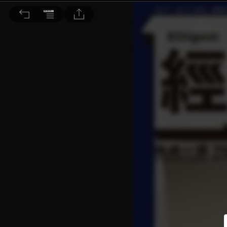
經濟一週 2023/11/18 第2