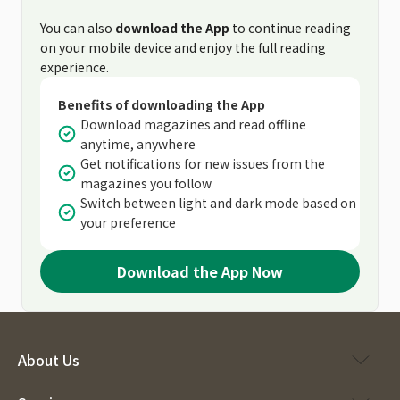
You can also
download the App
to continue reading
on your mobile device and enjoy the full reading
experience.
Benefits of downloading the App
Download magazines and read offline
anytime, anywhere
Get notifications for new issues from the
magazines you follow
Switch between light and dark mode based on
your preference
Download the App Now
About Us