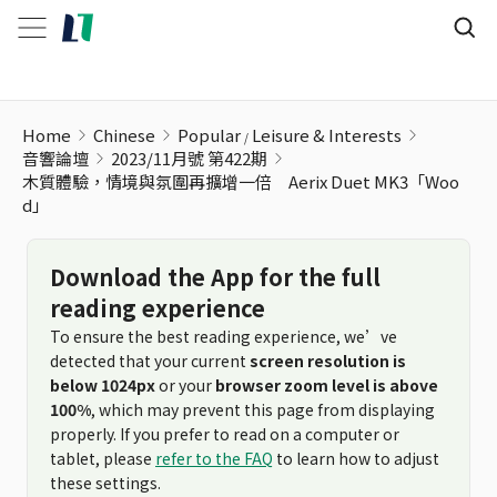
Home
Chinese
Popular
Leisure & Interests
音響論壇
2023/11月號 第422期
木質體驗，情境與氛圍再擴增一倍 Aerix Duet MK3「Woo
d」
Download the App for the full
reading experience
To ensure the best reading experience, we’ve
detected that your current
screen resolution is
below 1024px
or your
browser zoom level is above
100%
, which may prevent this page from displaying
properly. If you prefer to read on a computer or
tablet, please
refer to the FAQ
to learn how to adjust
these settings.