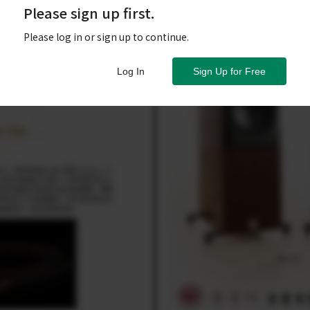
Please sign up first.
Please log in or sign up to continue.
Log In
Sign Up for Free