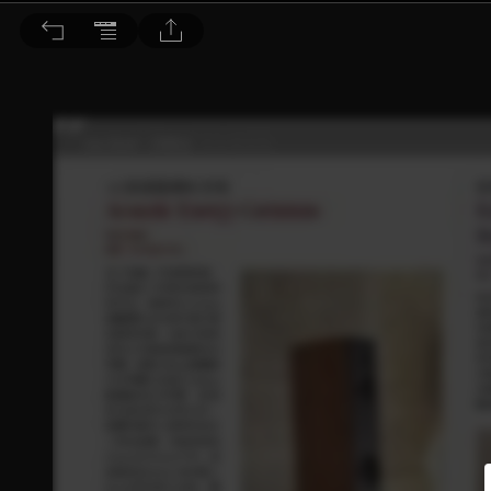
音響論壇 2023/11月號 第422期