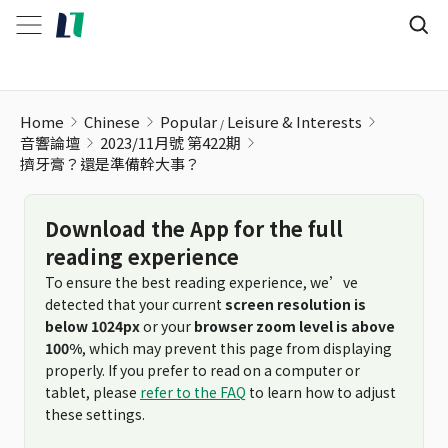
Home
Chinese
Popular
Leisure & Interests
音響論壇
2023/11月號 第422期
擠牙膏？還是準備幹大事？
Download the App for the full
reading experience
To ensure the best reading experience, we’ve
detected that your current
screen resolution is
below 1024px
or your
browser zoom level is above
100%
, which may prevent this page from displaying
properly. If you prefer to read on a computer or
tablet, please
refer to the FAQ
to learn how to adjust
these settings.